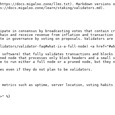
https://docs.migaloo.zone/llms.txt). Markdown versions o
s://docs.migaloo.zone/learn/staking/validators.md).

ipate in consensus by broadcasting votes that contain cr
hain and receive revenue from inflation and transaction 
te in governance by voting on proposals. Validators are 
alidators/validator-faq#what-is-a-full-node) <a href="#wh
 software) that fully validates transactions and blocks 
ned node that processes only block headers and a small s
e to run either a full node or a pruned node, but they n
es even if they do not plan to be validators.

 metrics such as uptime, server location, voting habits 
>" %}
