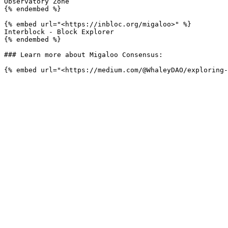
Observatory Zone

{% endembed %}

{% embed url="<https://inbloc.org/migaloo>" %}

Interblock - Block Explorer

{% endembed %}

### Learn more about Migaloo Consensus:
