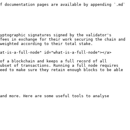
f documentation pages are available by appending `.md` 
yptographic signatures signed by the validator's 
fees in exchange for their work securing the chain and 
weighted according to their total stake.

at-is-a-full-node" id="what-is-a-full-node"></a>

of a blockchain and keeps a full record of all 
ubset of transactions. Running a full node requires 
eed to make sure they retain enough blocks to be able 
and more. Here are some useful tools to analyse 