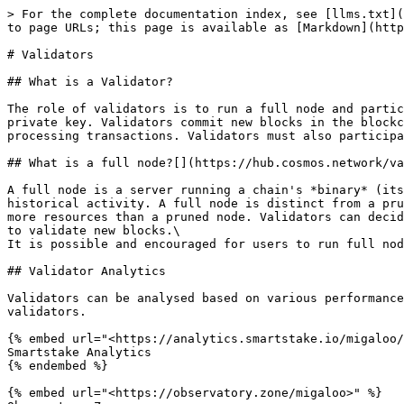
> For the complete documentation index, see [llms.txt](
to page URLs; this page is available as [Markdown](http
# Validators

## What is a Validator?

The role of validators is to run a full node and partic
private key. Validators commit new blocks in the blockc
processing transactions. Validators must also participa
## What is a full node?[​](https://hub.cosmos.network/v
A full node is a server running a chain's *binary* (its
historical activity. A full node is distinct from a pru
more resources than a pruned node. Validators can decid
to validate new blocks.\

It is possible and encouraged for users to run full nod
## Validator Analytics

Validators can be analysed based on various performance
validators.

{% embed url="<https://analytics.smartstake.io/migaloo/
Smartstake Analytics

{% endembed %}

{% embed url="<https://observatory.zone/migaloo>" %}
