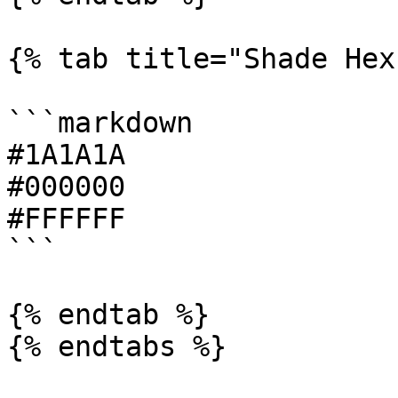
{% tab title="Shade Hex"
```markdown

#1A1A1A

#000000

#FFFFFF

```

{% endtab %}
