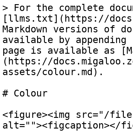
> For the complete docu
[llms.txt](https://docs
Markdown versions of do
available by appending 
page is available as [M
(https://docs.migaloo.z
assets/colour.md).

# Colour

<figure><img src="/file
alt=""><figcaption></fi