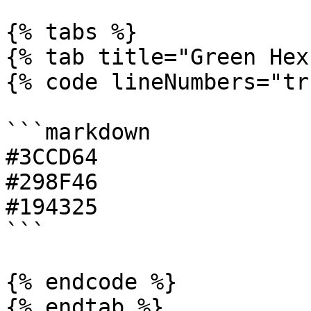
{% tabs %}

{% tab title="Green Hex"
{% code lineNumbers="tr
```markdown

#3CCD64

#298F46

#194325

```

{% endcode %}

{% endtab %}
