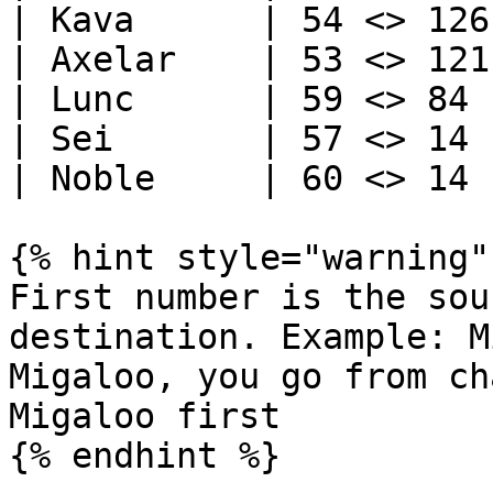
| Kava      | 54 <> 126 
| Axelar    | 53 <> 121 
| Lunc      | 59 <> 84  
| Sei       | 57 <> 14  
| Noble     | 60 <> 14  
{% hint style="warning" 
First number is the sou
destination. Example: M
Migaloo, you go from ch
Migaloo first
