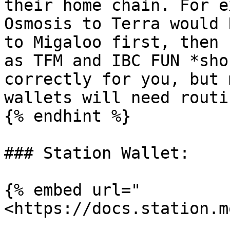
their home chain. For e
Osmosis to Terra would 
to Migaloo first, then 
as TFM and IBC FUN *sho
correctly for you, but 
wallets will need routi
{% endhint %}

### Station Wallet:

{% embed url="
<https://docs.station.m