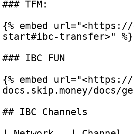
### TFM:

{% embed url="<https://
start#ibc-transfer>" %}

### IBC FUN

{% embed url="<https://
docs.skip.money/docs/ge
## IBC Channels

| Network   | Channel   