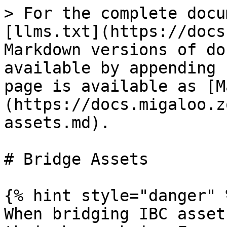
> For the complete docu
[llms.txt](https://docs
Markdown versions of do
available by appending 
page is available as [M
(https://docs.migaloo.z
assets.md).

# Bridge Assets

{% hint style="danger" %
When bridging IBC asset