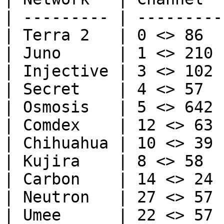
| --------- | --------- 
| Terra 2   | 0 <> 86   
| Juno      | 1 <> 210  
| Injective | 3 <> 102  
| Secret    | 4 <> 57   
| Osmosis   | 5 <> 642  
| Comdex    | 12 <> 63  
| Chihuahua | 10 <> 39  
| Kujira    | 8 <> 58   
| Carbon    | 14 <> 24  
| Neutron   | 27 <> 57  
| Umee      | 22 <> 57  