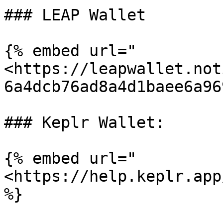
### LEAP Wallet

{% embed url="
<https://leapwallet.not
6a4dcb76ad8a4d1baee6a96
### Keplr Wallet:

{% embed url="
<https://help.keplr.app
%}
