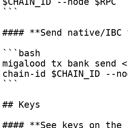
$CHAIN_ID --node $RPC

```

#### **Send native/IBC 
```bash

migalood tx bank send <
chain-id $CHAIN_ID --no
```

## Keys

#### **See keys on the 