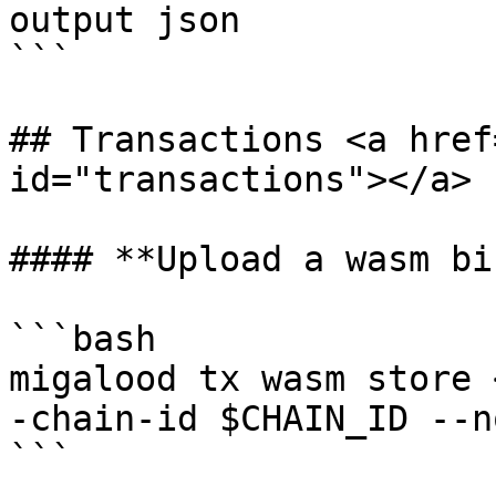
output json

```

## Transactions <a href
id="transactions"></a>

#### **Upload a wasm bi
```bash

migalood tx wasm store 
-chain-id $CHAIN_ID --n
```
