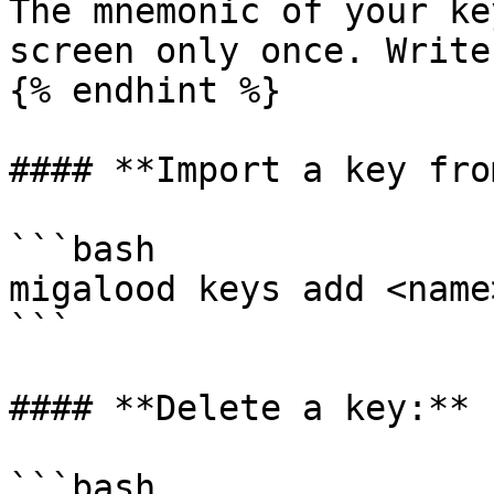
The mnemonic of your ke
screen only once. Write
{% endhint %}

#### **Import a key fro
```bash

migalood keys add <name
```

#### **Delete a key:**

```bash
