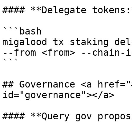
#### **Delegate tokens:*
```bash

migalood tx staking del
--from <from> --chain-i
```

## Governance <a href="
id="governance"></a>

#### **Query gov propos