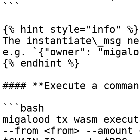
```

{% hint style="info" %}

The instantiate\_msg ne
e.g. `{"owner": "migalo
{% endhint %}

#### **Execute a comman
```bash

migalood tx wasm execut
--from <from> --amount 