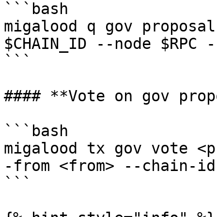
```bash

migalood q gov proposal
$CHAIN_ID --node $RPC -
```

#### **Vote on gov prop
```bash

migalood tx gov vote <p
-from <from> --chain-id
```
