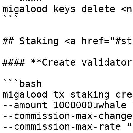
migalood keys delete <na
```

## Staking <a href="#st
#### **Create validator:
```bash

migalood tx staking cre
--amount 1000000uwhale \
--commission-max-change
--commission-max-rate "