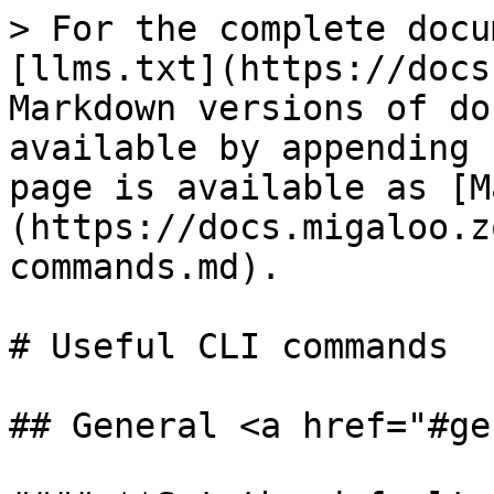
> For the complete docu
[llms.txt](https://docs
Markdown versions of do
available by appending 
page is available as [M
(https://docs.migaloo.z
commands.md).

# Useful CLI commands

## General <a href="#ge