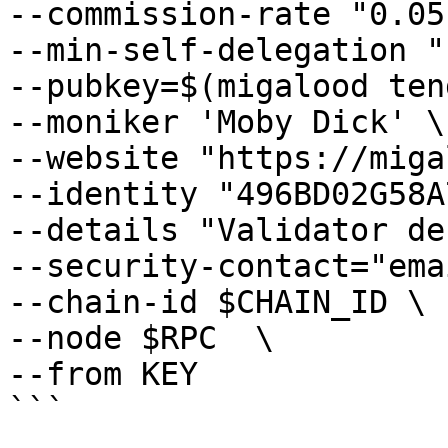
--commission-rate "0.05"
--min-self-delegation "1
--pubkey=$(migalood ten
--moniker 'Moby Dick' \

--website "https://miga
--identity "496BD02G58A
--details "Validator de
--security-contact="ema
--chain-id $CHAIN_ID \

--node $RPC  \

--from KEY

```
