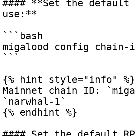
#### **Set the default 
use:**

```bash

migalood config chain-i
```

{% hint style="info" %}

Mainnet chain ID: `miga
`narwhal-1`

{% endhint %}

#### Set the default RP