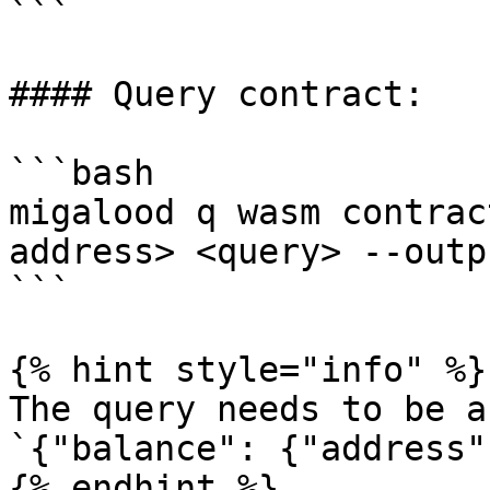
```

#### Query contract:

```bash

migalood q wasm contrac
address> <query> --outp
```

{% hint style="info" %}

The query needs to be a
`{"balance": {"address"
{% endhint %}
