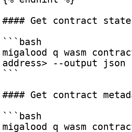
#### Get contract state:
```bash

migalood q wasm contrac
address> --output json

```

#### Get contract metada
```bash

migalood q wasm contrac