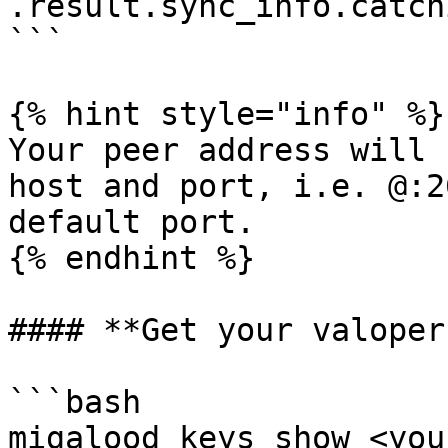
.result.sync_info.catch
```

{% hint style="info" %}

Your peer address will 
host and port, i.e. @:2
default port.

{% endhint %}

#### **Get your valoper
```bash

migalood keys show <you