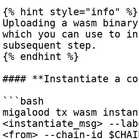
{% hint style="info" %}

Uploading a wasm binary
which you can use to in
subsequent step.

{% endhint %}

#### **Instantiate a co
```bash

migalood tx wasm instan
<instantiate_msg> --lab
<from> --chain-id $CHAI