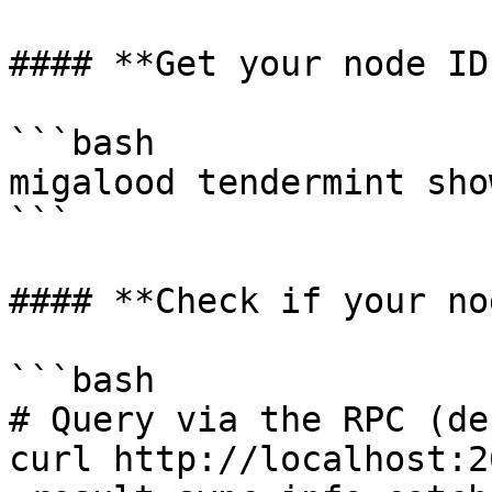
#### **Get your node ID:
```bash

migalood tendermint sho
```

#### **Check if your no
```bash

# Query via the RPC (de
curl http://localhost:2