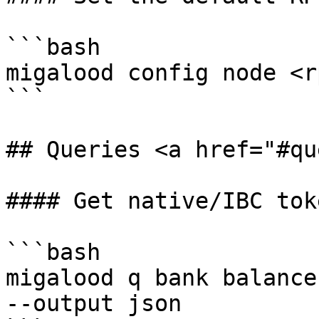
```bash

migalood config node <r
```

## Queries <a href="#qu
#### Get native/IBC tok
```bash

migalood q bank balance
--output json
