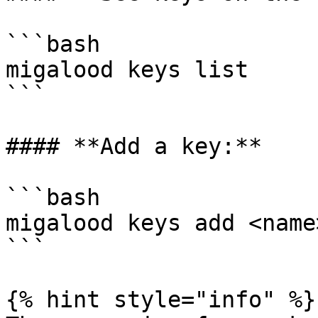
```bash

migalood keys list

```

#### **Add a key:**

```bash

migalood keys add <name>
```

{% hint style="info" %}
