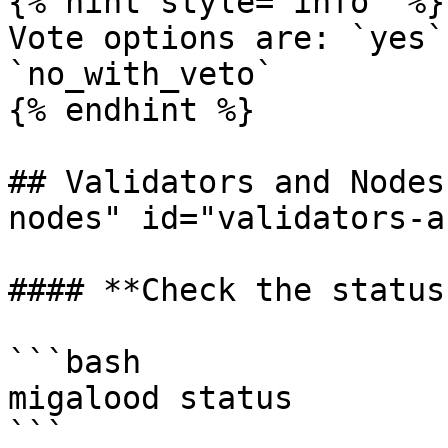
{% hint style="info" %}

Vote options are: `yes`
`no_with_veto`

{% endhint %}

## Validators and Nodes
nodes" id="validators-a
#### **Check the status
```bash

migalood status

```
