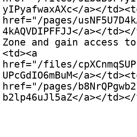
yIPyafwaxAXc</a></td><t
href="/pages/usNF5U7D4k
4kAQVDIPFFJJ</a></td></
Zone and gain access to
<td><a 
href="/files/cpXCnmqSUP
UPcGdIO6mBuM</a></td><t
href="/pages/b8NrQPgwb2