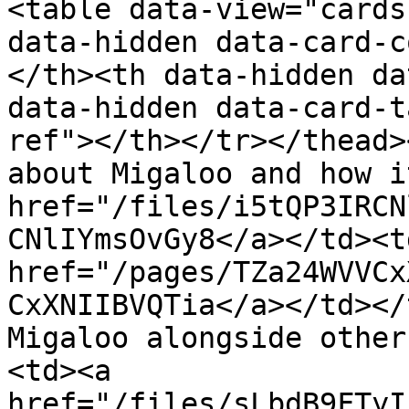
<table data-view="cards
data-hidden data-card-c
</th><th data-hidden da
data-hidden data-card-t
ref"></th></tr></thead>
about Migaloo and how i
href="/files/i5tQP3IRCN
CNlIYmsOvGy8</a></td><t
href="/pages/TZa24WVVCx
CxXNIIBVQTia</a></td></
Migaloo alongside other
<td><a 
href="/files/sLbdB9FTyI