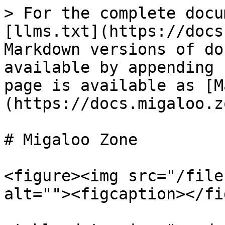
> For the complete docu
[llms.txt](https://docs
Markdown versions of do
available by appending 
page is available as [M
(https://docs.migaloo.z
# Migaloo Zone

<figure><img src="/file
alt=""><figcaption></fi